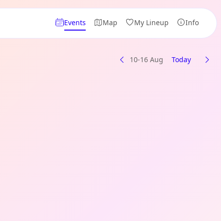
Events
Map
My Lineup
Info
10-16 Aug
Today