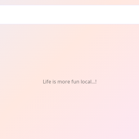
ry: Weekly
Life is more fun local...!