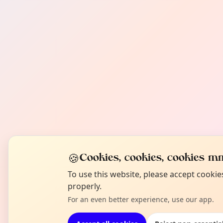
🍪
Cookies, cookies, cookies mm
To use this website, please accept cooki
properly.
For an even better experience, use our app.