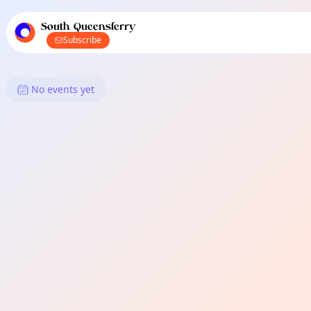
TownSpot primary navigation
TownSpot local events content
South Queensferry
Subscribe
What's On in South Queensfer
No events yet