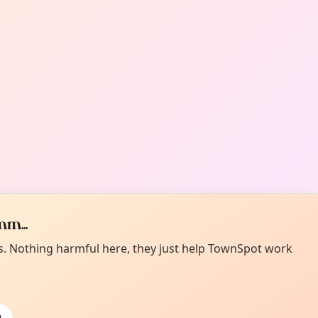
m...
es. Nothing harmful here, they just help TownSpot work