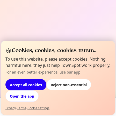
🍪
Cookies, cookies, cookies mmm...
To use this website, please accept cookies. Nothing
harmful here, they just help TownSpot work properly.
For an even better experience, use our app.
Accept all cookies
Reject non-essential
Open the app
Privacy
•
Terms
•
Cookie settings
Events
Map
My Lineup
Info