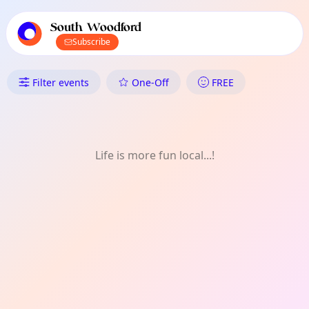
TownSpot primary navigation
TownSpot local events content
South Woodford
Subscribe
What's On in South Woodford
Filter events
One-Off
FREE
Life is more fun local...!