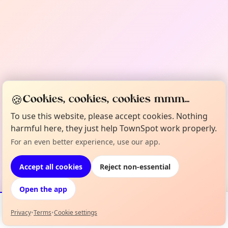
🍪
Cookies, cookies, cookies mmm...
To use this website, please accept cookies. Nothing
harmful here, they just help TownSpot work properly.
For an even better experience, use our app.
Accept all cookies
Reject non-essential
Open the app
Privacy
•
Terms
•
Cookie settings
Events
Map
My Lineup
Info