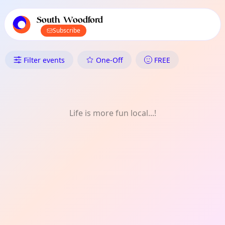
TownSpot primary navigation
TownSpot local events content
South Woodford
Subscribe
What's On in South Woodford: F
Filter events
One-Off
FREE
Life is more fun local...!