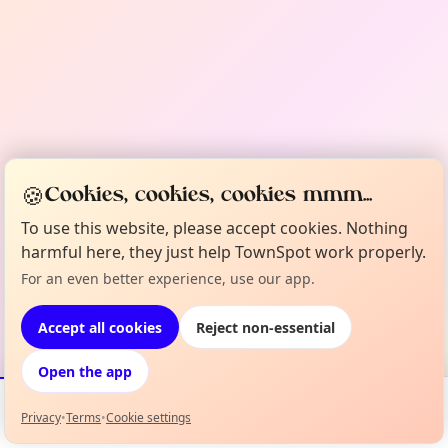
🍪
Cookies, cookies, cookies mmm...
To use this website, please accept cookies. Nothing
harmful here, they just help TownSpot work properly.
For an even better experience, use our app.
Accept all cookies
Reject non-essential
Open the app
Privacy
•
Terms
•
Cookie settings
Events
Map
My Lineup
Info