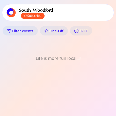
TownSpot primary navigation
TownSpot local events content
South Woodford
Subscribe
What's On in South Woodford: 
Filter events
One-Off
FREE
Life is more fun local...!