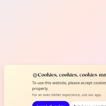
🍪
Cookies, cookies, cookies mm
To use this website, please accept cooki
properly.
For an even better experience, use our app.