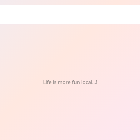
afts
Life is more fun local...!