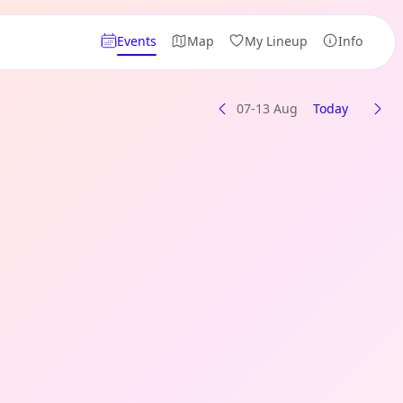
Events
Map
My Lineup
Info
07-13 Aug
Today