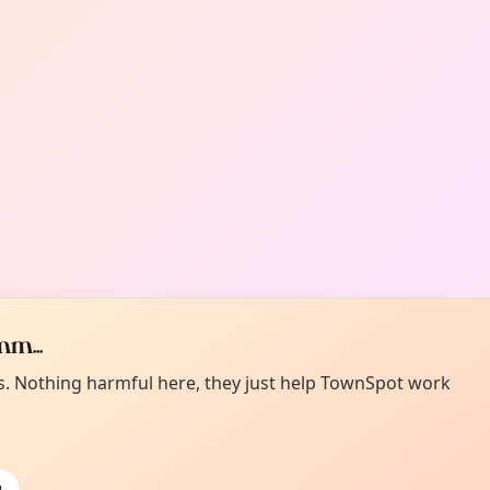
m...
es. Nothing harmful here, they just help TownSpot work