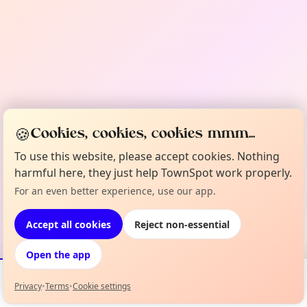
🍪
Cookies, cookies, cookies mmm...
To use this website, please accept cookies. Nothing
harmful here, they just help TownSpot work properly.
For an even better experience, use our app.
Accept all cookies
Reject non-essential
Open the app
Privacy
•
Terms
•
Cookie settings
Events
Map
My Lineup
Info