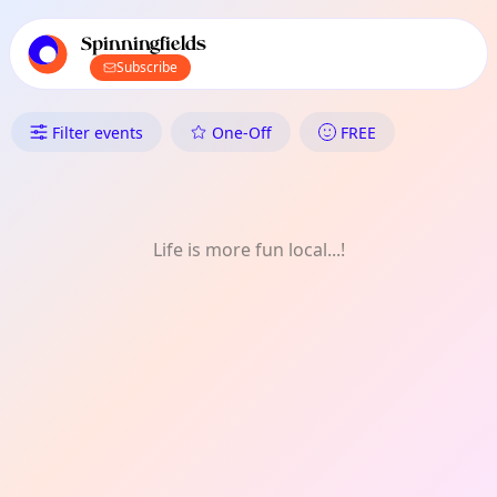
TownSpot primary navigation
TownSpot local events content
Spinningfields
Subscribe
What's On in Spinningfields: M
Filter events
One-Off
FREE
Life is more fun local...!