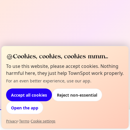
🍪
Cookies, cookies, cookies mmm...
To use this website, please accept cookies. Nothing
harmful here, they just help TownSpot work properly.
For an even better experience, use our app.
Accept all cookies
Reject non-essential
Open the app
Privacy
•
Terms
•
Cookie settings
Events
Map
My Lineup
Info