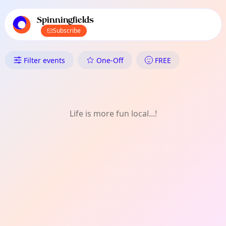
TownSpot primary navigation
TownSpot local events content
Spinningfields
Subscribe
What's On in Spinningfields: On
Filter events
One-Off
FREE
Life is more fun local...!