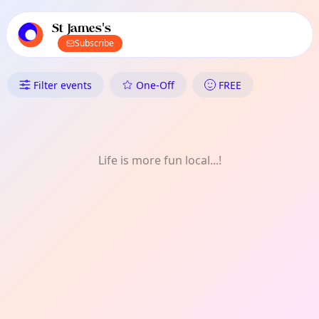
TownSpot primary navigation
TownSpot local events content
St James's
Subscribe
What's On in St James's: Festiv
Filter events
One-Off
FREE
Life is more fun local...!