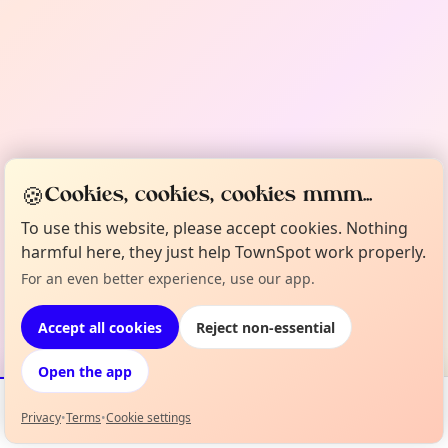
🍪
Cookies, cookies, cookies mmm...
To use this website, please accept cookies. Nothing
harmful here, they just help TownSpot work properly.
For an even better experience, use our app.
Accept all cookies
Reject non-essential
Open the app
Privacy
•
Terms
•
Cookie settings
Events
Map
My Lineup
Info