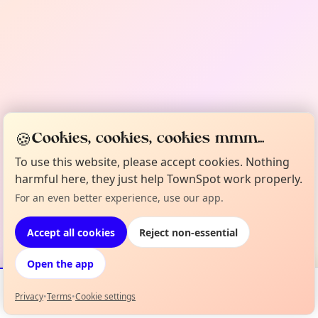
🍪
Cookies, cookies, cookies mmm...
To use this website, please accept cookies. Nothing
harmful here, they just help TownSpot work properly.
For an even better experience, use our app.
Accept all cookies
Reject non-essential
Open the app
Privacy
•
Terms
•
Cookie settings
Events
Map
My Lineup
Info