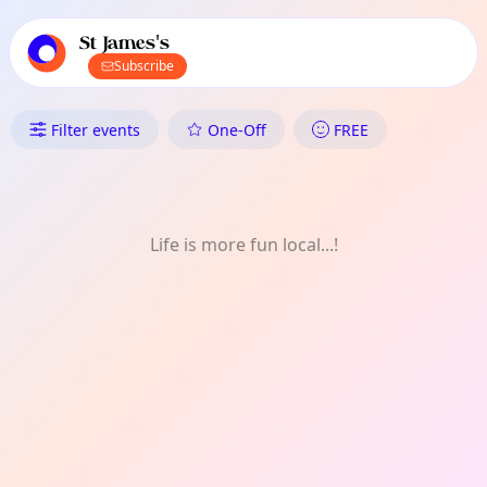
TownSpot primary navigation
TownSpot local events content
St James's
Subscribe
What's On in St James's: Food
Filter events
One-Off
FREE
Life is more fun local...!