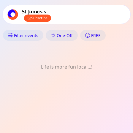
TownSpot primary navigation
TownSpot local events content
St James's
Subscribe
What's On in St James's: Mont
Filter events
One-Off
FREE
Life is more fun local...!