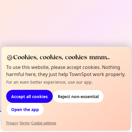
🍪
Cookies, cookies, cookies mmm...
To use this website, please accept cookies. Nothing
harmful here, they just help TownSpot work properly.
For an even better experience, use our app.
Accept all cookies
Reject non-essential
Open the app
Privacy
•
Terms
•
Cookie settings
Events
Map
My Lineup
Info