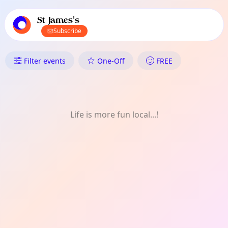
TownSpot primary navigation
TownSpot local events content
St James's
Subscribe
What's On in St James's: Musi
Filter events
One-Off
FREE
Life is more fun local...!