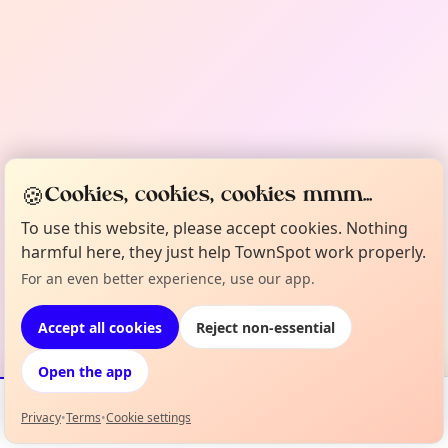
🍪
Cookies, cookies, cookies mmm...
To use this website, please accept cookies. Nothing
harmful here, they just help TownSpot work properly.
For an even better experience, use our app.
Accept all cookies
Reject non-essential
Open the app
Privacy
•
Terms
•
Cookie settings
Events
Map
My Lineup
Info