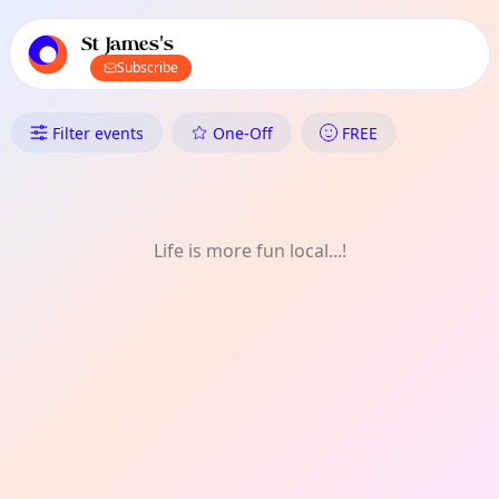
TownSpot primary navigation
TownSpot local events content
St James's
Subscribe
What's On in St James's: Perf
Filter events
One-Off
FREE
Life is more fun local...!