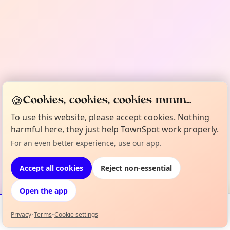
🍪
Cookies, cookies, cookies mmm...
To use this website, please accept cookies. Nothing
harmful here, they just help TownSpot work properly.
For an even better experience, use our app.
Accept all cookies
Reject non-essential
Open the app
Privacy
•
Terms
•
Cookie settings
Events
Map
My Lineup
Info