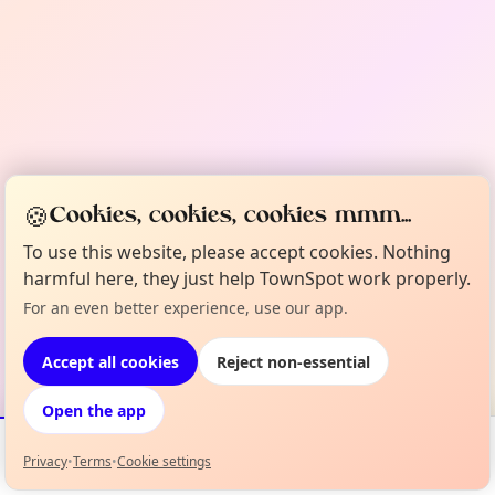
🍪
Cookies, cookies, cookies mmm...
To use this website, please accept cookies. Nothing
harmful here, they just help TownSpot work properly.
For an even better experience, use our app.
Accept all cookies
Reject non-essential
Open the app
Privacy
•
Terms
•
Cookie settings
Events
Map
My Lineup
Info