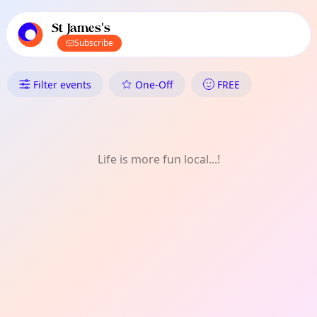
TownSpot primary navigation
TownSpot local events content
St James's
Subscribe
What's On in St James's: Talks
Filter events
One-Off
FREE
Life is more fun local...!