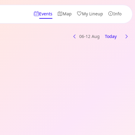
Events
Map
My Lineup
Info
06-12 Aug
Today