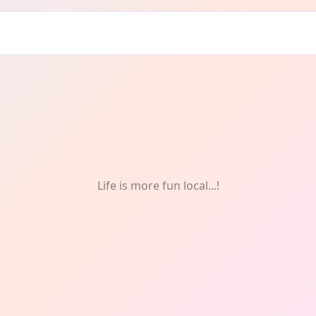
d & Drink
Life is more fun local...!