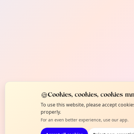
🍪
Cookies, cookies, cookies mm
To use this website, please accept cooki
properly.
For an even better experience, use our app.