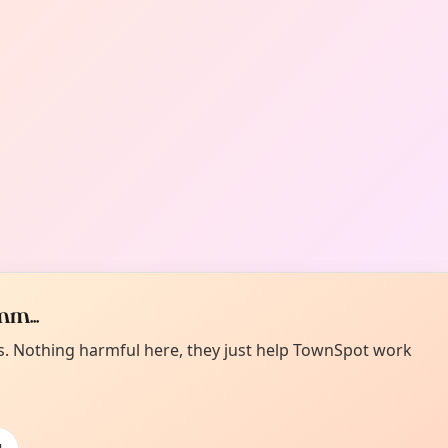
m...
es. Nothing harmful here, they just help TownSpot work