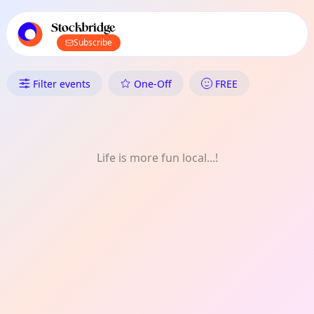
TownSpot primary navigation
TownSpot local events content
Stockbridge
Subscribe
What's On in Stockbridge: Kids
Filter events
One-Off
FREE
Life is more fun local...!