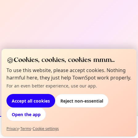
🍪
Cookies, cookies, cookies mmm...
To use this website, please accept cookies. Nothing
harmful here, they just help TownSpot work properly.
For an even better experience, use our app.
Accept all cookies
Reject non-essential
Open the app
Privacy
•
Terms
•
Cookie settings
Events
Map
My Lineup
Info