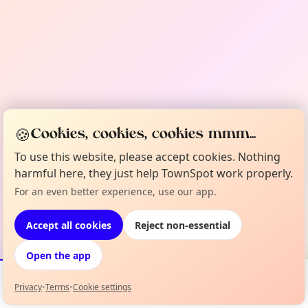
🍪
Cookies, cookies, cookies mmm...
To use this website, please accept cookies. Nothing
harmful here, they just help TownSpot work properly.
For an even better experience, use our app.
Accept all cookies
Reject non-essential
Open the app
Privacy
•
Terms
•
Cookie settings
Events
Map
My Lineup
Info