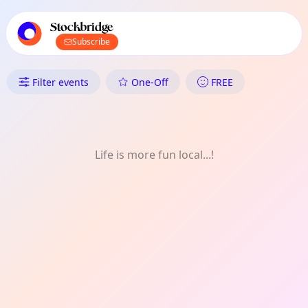
TownSpot primary navigation
TownSpot local events content
Stockbridge
Subscribe
What's On in Stockbridge: Natu
Filter events
One-Off
FREE
Life is more fun local...!