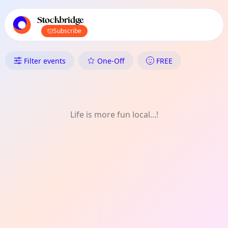
TownSpot primary navigation
TownSpot local events content
Stockbridge
Subscribe
What's On in Stockbridge: Olde
Filter events
One-Off
FREE
Life is more fun local...!