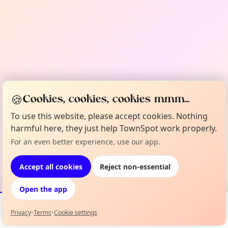
🍪
Cookies, cookies, cookies mmm...
To use this website, please accept cookies. Nothing
harmful here, they just help TownSpot work properly.
For an even better experience, use our app.
Accept all cookies
Reject non-essential
Open the app
Privacy
•
Terms
•
Cookie settings
Events
Map
My Lineup
Info