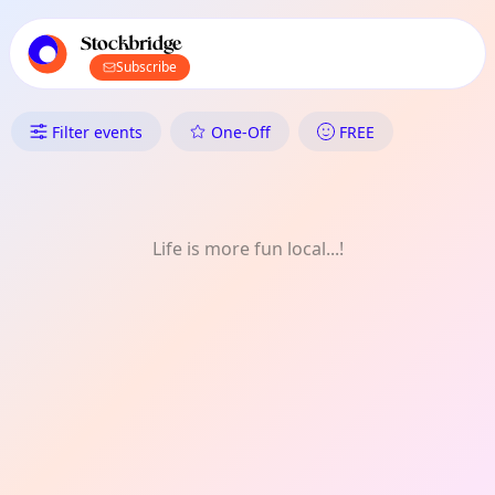
TownSpot primary navigation
TownSpot local events content
Stockbridge
Subscribe
What's On in Stockbridge: Spiri
Filter events
One-Off
FREE
Life is more fun local...!