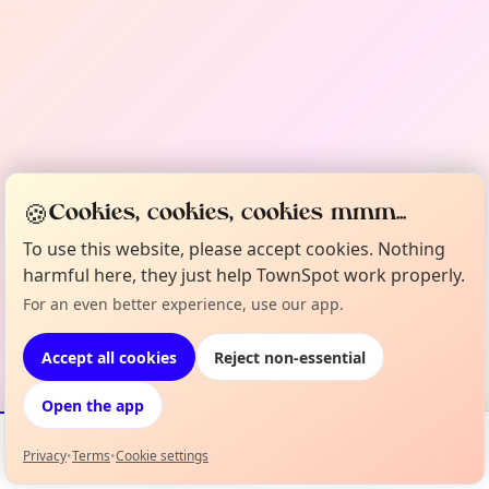
🍪
Cookies, cookies, cookies mmm...
To use this website, please accept cookies. Nothing
harmful here, they just help TownSpot work properly.
For an even better experience, use our app.
Accept all cookies
Reject non-essential
Open the app
Privacy
•
Terms
•
Cookie settings
Events
Map
My Lineup
Info