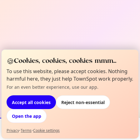
🍪
Cookies, cookies, cookies mmm...
To use this website, please accept cookies. Nothing
harmful here, they just help TownSpot work properly.
For an even better experience, use our app.
Accept all cookies
Reject non-essential
Open the app
Privacy
•
Terms
•
Cookie settings
Events
Map
My Lineup
Info