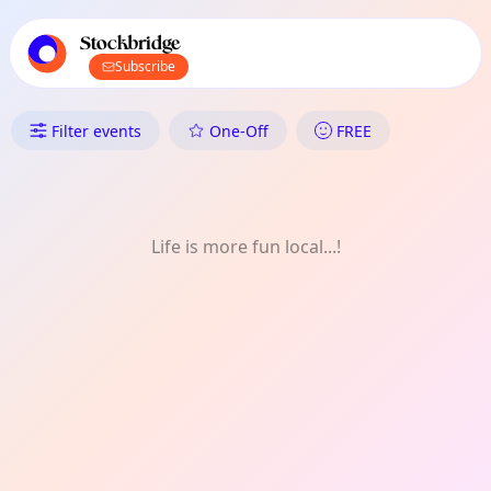
TownSpot primary navigation
TownSpot local events content
Stockbridge
Subscribe
What's On in Stockbridge: Talk
Filter events
One-Off
FREE
Life is more fun local...!