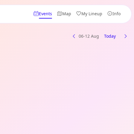
Events
Map
My Lineup
Info
06-12 Aug
Today