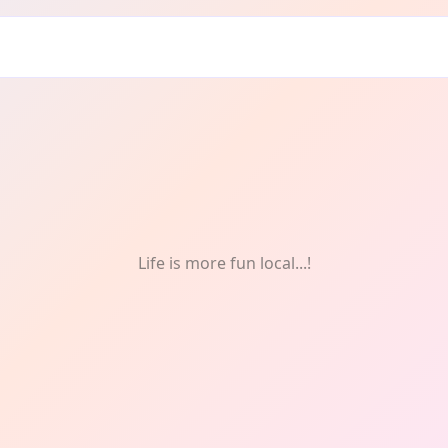
Festivals & Celebrations
Life is more fun local...!