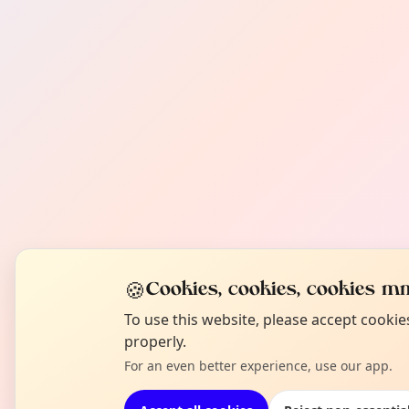
🍪
Cookies, cookies, cookies mm
To use this website, please accept cooki
properly.
For an even better experience, use our app.