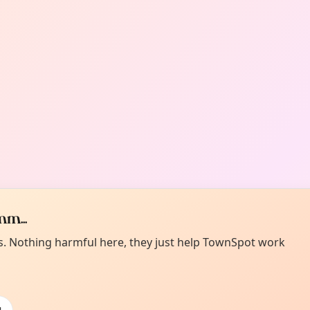
m...
es. Nothing harmful here, they just help TownSpot work