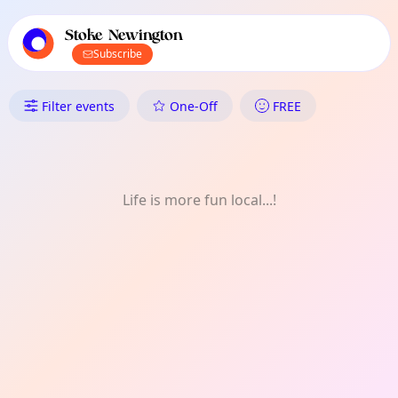
TownSpot primary navigation
TownSpot local events content
Stoke Newington
Subscribe
What's On in Stoke Newington:
Filter events
One-Off
FREE
Life is more fun local...!