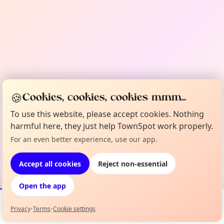
🍪
Cookies, cookies, cookies mmm...
To use this website, please accept cookies. Nothing
harmful here, they just help TownSpot work properly.
For an even better experience, use our app.
Accept all cookies
Reject non-essential
Open the app
Privacy
•
Terms
•
Cookie settings
Events
Map
My Lineup
Info