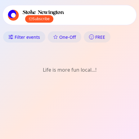
TownSpot primary navigation
TownSpot local events content
Stoke Newington
Subscribe
What's On in Stoke Newington:
Filter events
One-Off
FREE
Life is more fun local...!