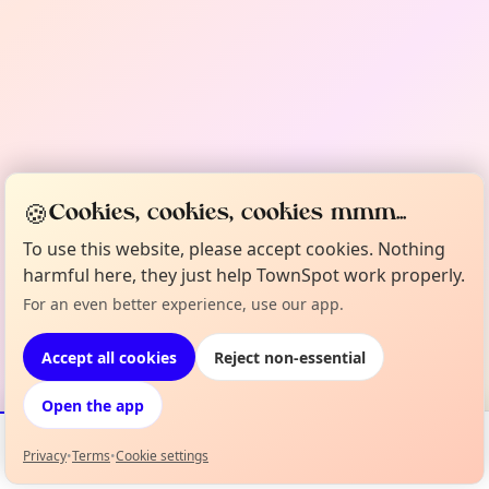
🍪
Cookies, cookies, cookies mmm...
To use this website, please accept cookies. Nothing
harmful here, they just help TownSpot work properly.
For an even better experience, use our app.
Accept all cookies
Reject non-essential
Open the app
Privacy
•
Terms
•
Cookie settings
Events
Map
My Lineup
Info