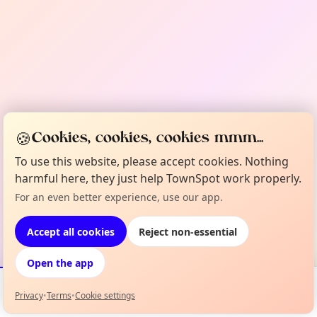
🍪
Cookies, cookies, cookies mmm...
To use this website, please accept cookies. Nothing
harmful here, they just help TownSpot work properly.
For an even better experience, use our app.
Accept all cookies
Reject non-essential
Open the app
Privacy
•
Terms
•
Cookie settings
Events
Map
My Lineup
Info