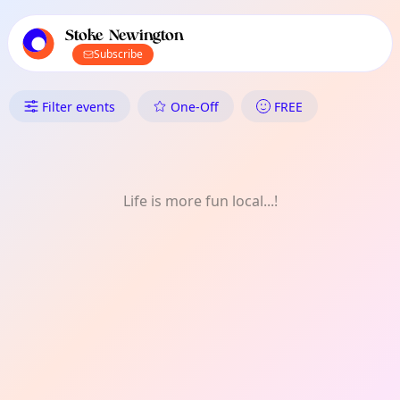
TownSpot primary navigation
TownSpot local events content
Stoke Newington
Subscribe
What's On in Stoke Newington:
Filter events
One-Off
FREE
Life is more fun local...!