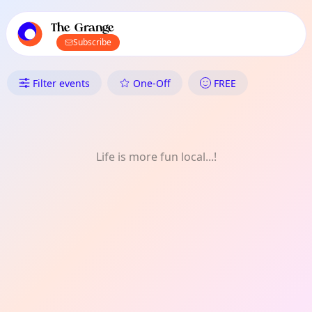
TownSpot primary navigation
TownSpot local events content
The Grange
Subscribe
What's On in The Grange: Co
Filter events
One-Off
FREE
Life is more fun local...!