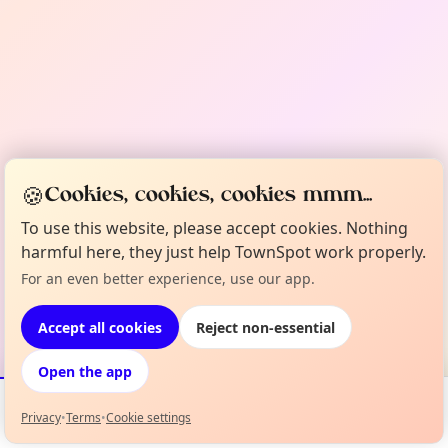
🍪
Cookies, cookies, cookies mmm...
To use this website, please accept cookies. Nothing
harmful here, they just help TownSpot work properly.
For an even better experience, use our app.
Accept all cookies
Reject non-essential
Open the app
Privacy
•
Terms
•
Cookie settings
Events
Map
My Lineup
Info