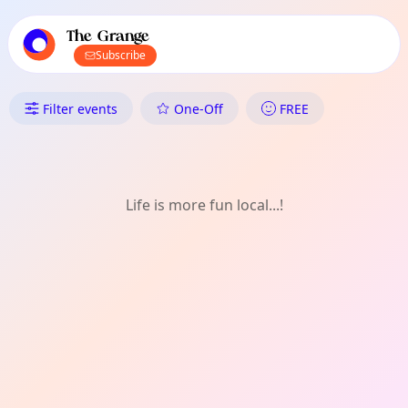
TownSpot primary navigation
TownSpot local events content
The Grange
Subscribe
What's On in The Grange: Writ
Filter events
One-Off
FREE
Life is more fun local...!