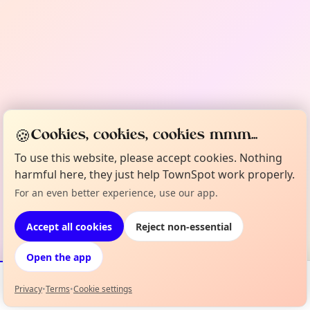
🍪
Cookies, cookies, cookies mmm...
To use this website, please accept cookies. Nothing
harmful here, they just help TownSpot work properly.
For an even better experience, use our app.
Accept all cookies
Reject non-essential
Open the app
Privacy
•
Terms
•
Cookie settings
Events
Map
My Lineup
Info