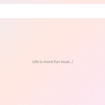
unity
Life is more fun local...!