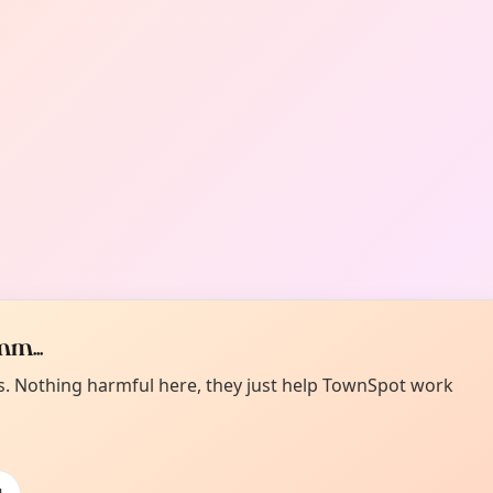
m...
es. Nothing harmful here, they just help TownSpot work