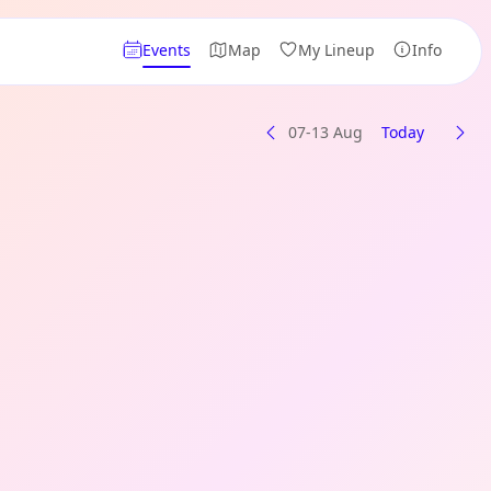
Events
Map
My Lineup
Info
07-13 Aug
Today