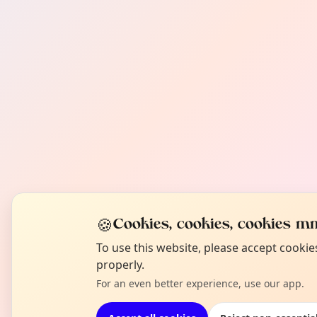
🍪
Cookies, cookies, cookies mm
To use this website, please accept cooki
properly.
For an even better experience, use our app.