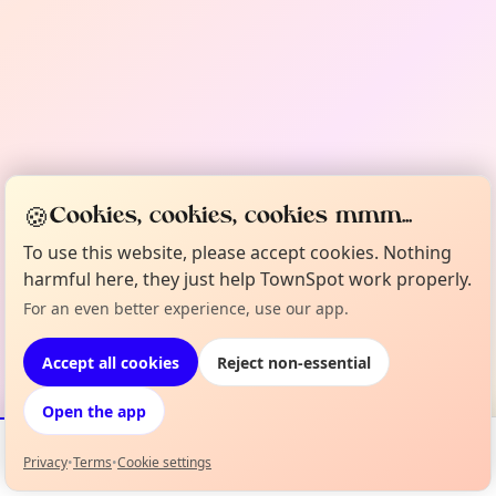
🍪
Cookies, cookies, cookies mmm...
To use this website, please accept cookies. Nothing
harmful here, they just help TownSpot work properly.
For an even better experience, use our app.
Accept all cookies
Reject non-essential
Open the app
Privacy
•
Terms
•
Cookie settings
Events
Map
My Lineup
Info