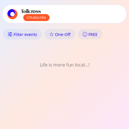
TownSpot primary navigation
TownSpot local events content
Tollcross
Subscribe
What's On in Tollcross: Crafts
Filter events
One-Off
FREE
Life is more fun local...!