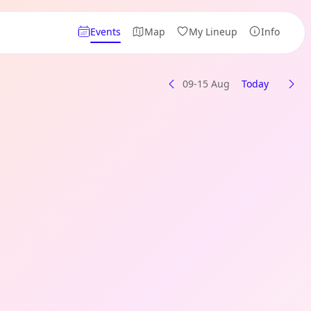
Events
Map
My Lineup
Info
09-15 Aug
Today