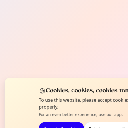
🍪
Cookies, cookies, cookies mm
To use this website, please accept cooki
properly.
For an even better experience, use our app.