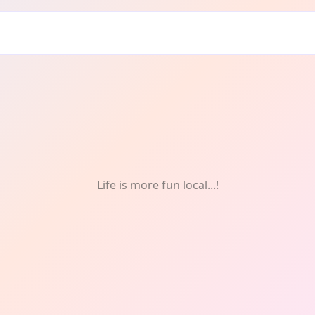
Life is more fun local...!