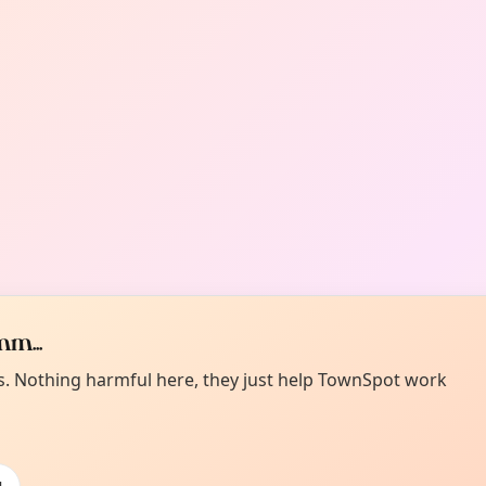
m...
es. Nothing harmful here, they just help TownSpot work