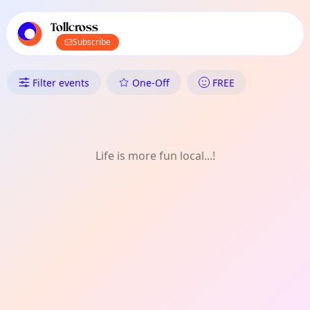
TownSpot primary navigation
TownSpot local events content
Tollcross
Subscribe
What's On in Tollcross: Games
Filter events
One-Off
FREE
Life is more fun local...!