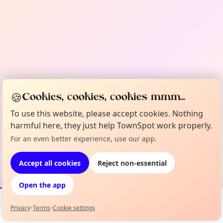
🍪
Cookies, cookies, cookies mmm...
To use this website, please accept cookies. Nothing
harmful here, they just help TownSpot work properly.
For an even better experience, use our app.
Accept all cookies
Reject non-essential
Open the app
Privacy
•
Terms
•
Cookie settings
Events
Map
My Lineup
Info