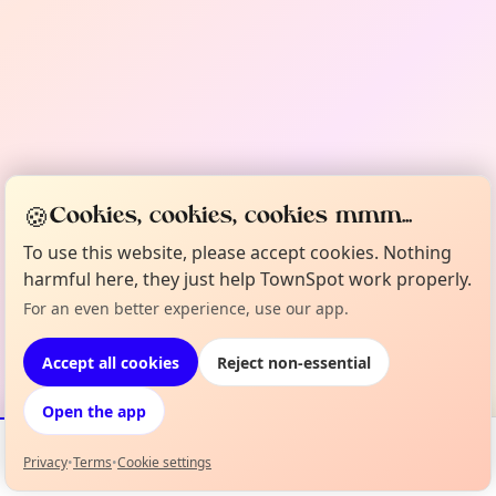
🍪
Cookies, cookies, cookies mmm...
To use this website, please accept cookies. Nothing
harmful here, they just help TownSpot work properly.
For an even better experience, use our app.
Accept all cookies
Reject non-essential
Open the app
Privacy
•
Terms
•
Cookie settings
Events
Map
My Lineup
Info