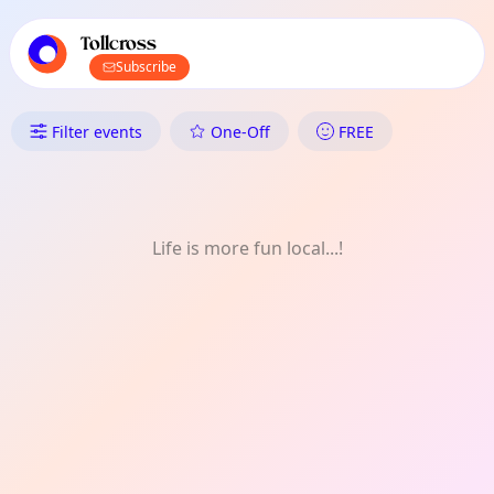
TownSpot primary navigation
TownSpot local events content
Tollcross
Subscribe
What's On in Tollcross: History
Filter events
One-Off
FREE
Life is more fun local...!