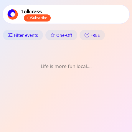
TownSpot primary navigation
TownSpot local events content
Tollcross
Subscribe
What's On in Tollcross: Music
Filter events
One-Off
FREE
Life is more fun local...!