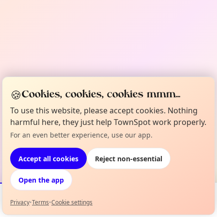
🍪
Cookies, cookies, cookies mmm...
To use this website, please accept cookies. Nothing
harmful here, they just help TownSpot work properly.
For an even better experience, use our app.
Accept all cookies
Reject non-essential
Open the app
Privacy
•
Terms
•
Cookie settings
Events
Map
My Lineup
Info