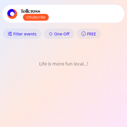
TownSpot primary navigation
TownSpot local events content
Tollcross
Subscribe
What's On in Tollcross: Nature
Filter events
One-Off
FREE
Life is more fun local...!