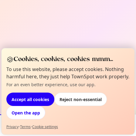
🍪
Cookies, cookies, cookies mmm...
To use this website, please accept cookies. Nothing
harmful here, they just help TownSpot work properly.
For an even better experience, use our app.
Accept all cookies
Reject non-essential
Open the app
Privacy
•
Terms
•
Cookie settings
Events
Map
My Lineup
Info