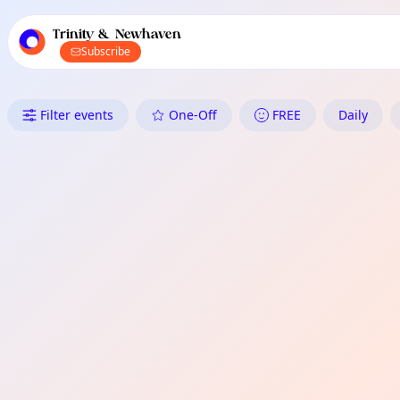
TownSpot primary navigation
TownSpot local events content
Trinity & Newhaven
Subscribe
What's On in Trinity & Newhav
Filter events
One-Off
FREE
Daily