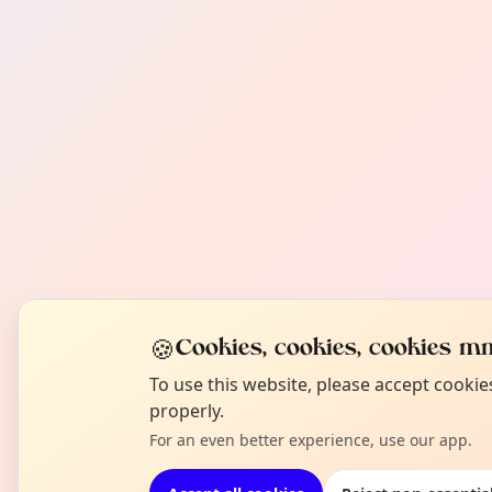
🍪
Cookies, cookies, cookies mm
To use this website, please accept cooki
properly.
For an even better experience, use our app.