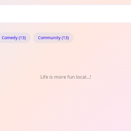
en: Daily
Comedy (13)
Community (13)
Life is more fun local...!