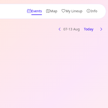
Events
Map
My Lineup
Info
07-13 Aug
Today