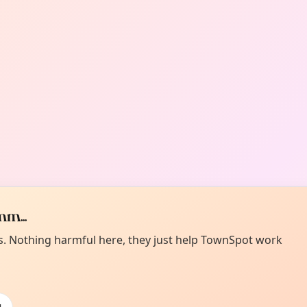
m...
es. Nothing harmful here, they just help TownSpot work