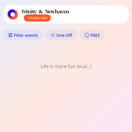
TownSpot primary navigation
TownSpot local events content
Trinity & Newhaven
Subscribe
What's On in Trinity & Newha
Filter events
One-Off
FREE
Life is more fun local...!