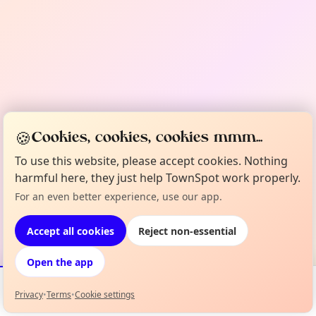
🍪
Cookies, cookies, cookies mmm...
To use this website, please accept cookies. Nothing
harmful here, they just help TownSpot work properly.
For an even better experience, use our app.
Accept all cookies
Reject non-essential
Open the app
Privacy
•
Terms
•
Cookie settings
Events
Map
My Lineup
Info