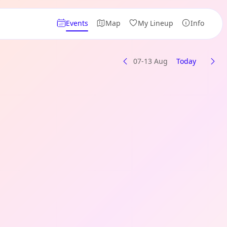
Events
Map
My Lineup
Info
07-13 Aug
Today