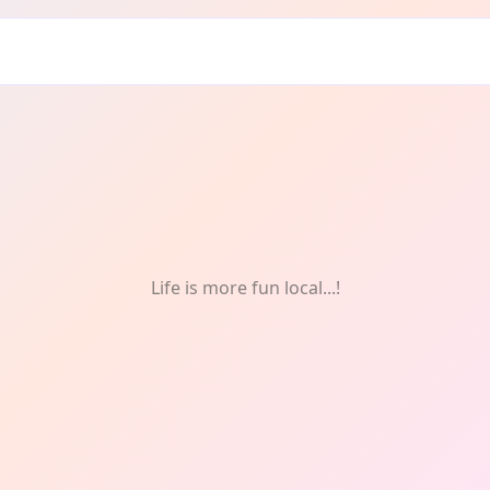
ven: Mental health
Life is more fun local...!