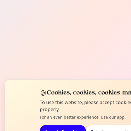
🍪
Cookies, cookies, cookies mm
To use this website, please accept cooki
properly.
For an even better experience, use our app.