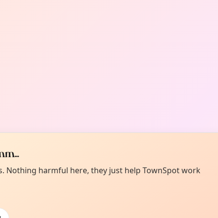
m...
es. Nothing harmful here, they just help TownSpot work