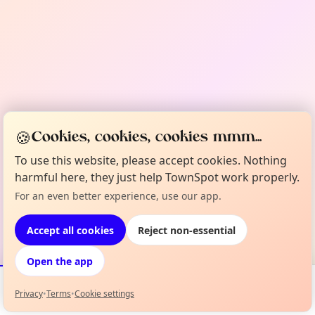
🍪
Cookies, cookies, cookies mmm...
To use this website, please accept cookies. Nothing
harmful here, they just help TownSpot work properly.
For an even better experience, use our app.
Accept all cookies
Reject non-essential
Open the app
Privacy
•
Terms
•
Cookie settings
Events
Map
My Lineup
Info