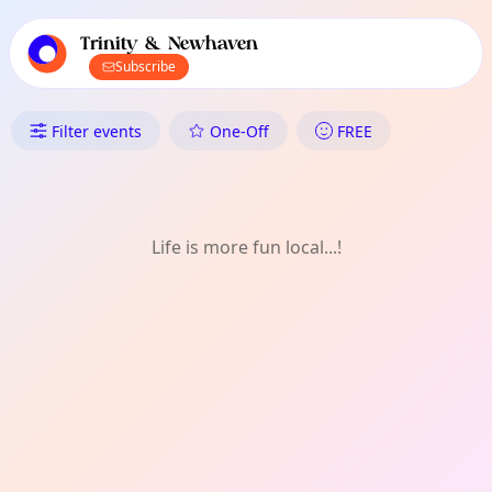
TownSpot primary navigation
TownSpot local events content
Trinity & Newhaven
Subscribe
What's On in Trinity & Newha
Filter events
One-Off
FREE
Life is more fun local...!