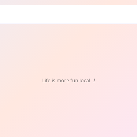
en: Singing
Life is more fun local...!