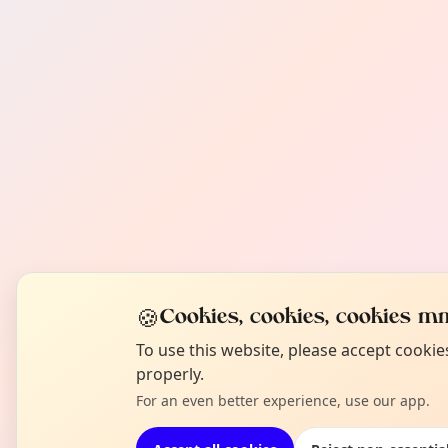
🍪
Cookies, cookies, cookies mm
To use this website, please accept cooki
properly.
For an even better experience, use our app.