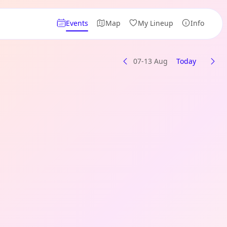
Events
Map
My Lineup
Info
07-13 Aug
Today