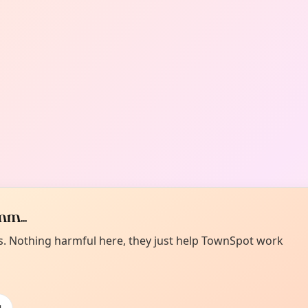
m...
es. Nothing harmful here, they just help TownSpot work