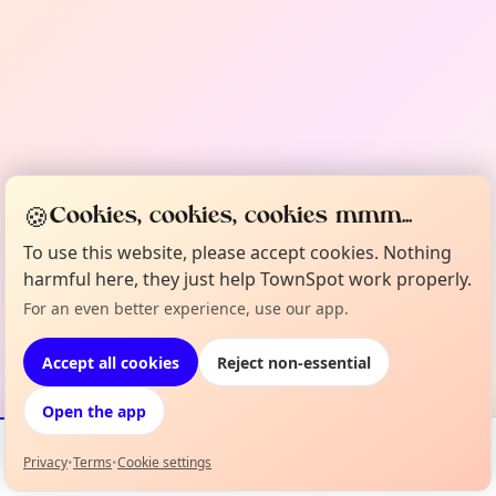
🍪
Cookies, cookies, cookies mmm...
To use this website, please accept cookies. Nothing
harmful here, they just help TownSpot work properly.
For an even better experience, use our app.
Accept all cookies
Reject non-essential
Open the app
Privacy
•
Terms
•
Cookie settings
Events
Map
My Lineup
Info