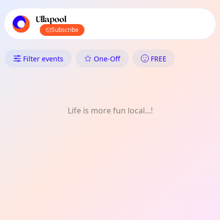
TownSpot primary navigation
TownSpot local events content
Ullapool
Subscribe
What's On in Ullapool: Daily
Filter events
One-Off
FREE
Life is more fun local...!