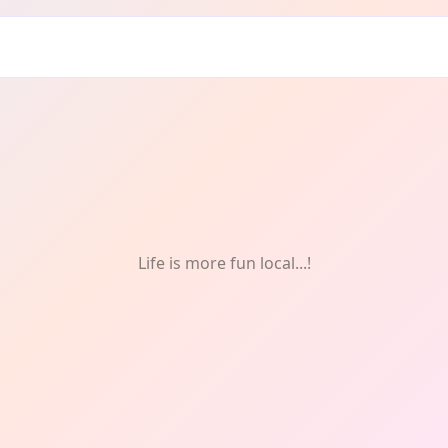
Life is more fun local...!