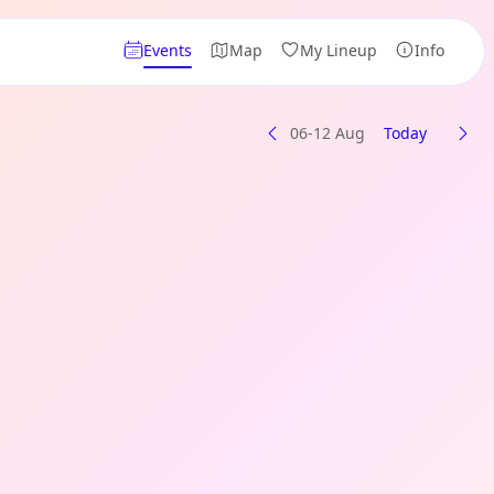
Events
Map
My Lineup
Info
06-12 Aug
Today