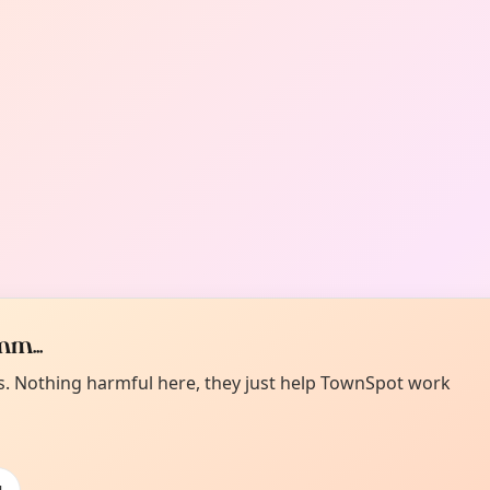
m...
es. Nothing harmful here, they just help TownSpot work