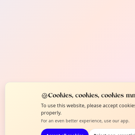
🍪
Cookies, cookies, cookies mm
To use this website, please accept cooki
properly.
For an even better experience, use our app.