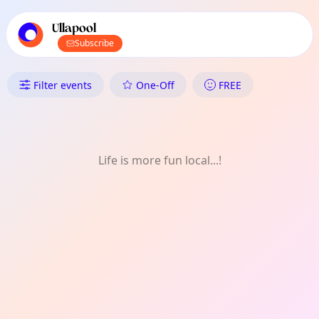
TownSpot primary navigation
TownSpot local events content
Ullapool
Subscribe
What's On in Ullapool: Nature
Filter events
One-Off
FREE
Life is more fun local...!