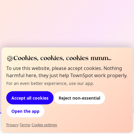
🍪
Cookies, cookies, cookies mmm...
To use this website, please accept cookies. Nothing
harmful here, they just help TownSpot work properly.
For an even better experience, use our app.
Accept all cookies
Reject non-essential
Open the app
Privacy
•
Terms
•
Cookie settings
Events
Map
My Lineup
Info