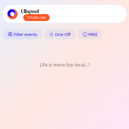
TownSpot primary navigation
TownSpot local events content
Ullapool
Subscribe
What's On in Ullapool: Shoppin
Filter events
One-Off
FREE
Life is more fun local...!