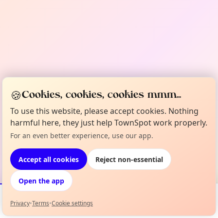
🍪
Cookies, cookies, cookies mmm...
To use this website, please accept cookies. Nothing
harmful here, they just help TownSpot work properly.
For an even better experience, use our app.
Accept all cookies
Reject non-essential
Open the app
Privacy
•
Terms
•
Cookie settings
Events
Map
My Lineup
Info