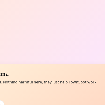
m...
es. Nothing harmful here, they just help TownSpot work