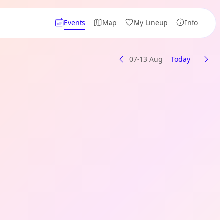
Events
Map
My Lineup
Info
07-13 Aug
Today