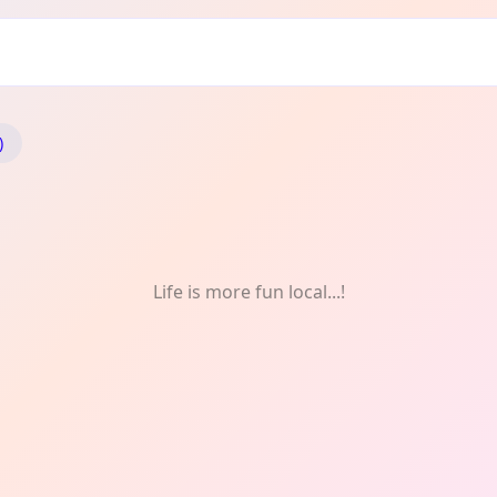
)
Life is more fun local...!