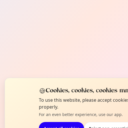
🍪
Cookies, cookies, cookies mm
To use this website, please accept cooki
properly.
For an even better experience, use our app.