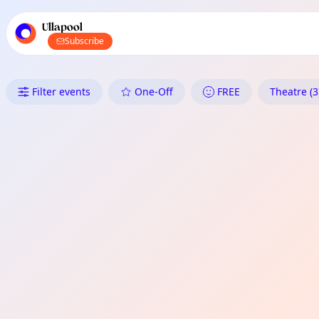
TownSpot primary navigation
TownSpot local events content
Ullapool
Subscribe
What's On in Ullapool: Theatre
Filter events
One-Off
FREE
Theatre (3