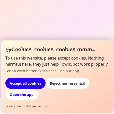
🍪
Cookies, cookies, cookies mmm...
To use this website, please accept cookies. Nothing
harmful here, they just help TownSpot work properly.
For an even better experience, use our app.
Accept all cookies
Reject non-essential
Open the app
Privacy
•
Terms
•
Cookie settings
Events
Map
My Lineup
Info