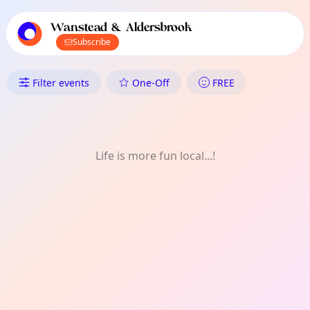
TownSpot primary navigation
TownSpot local events content
Wanstead & Aldersbrook
Subscribe
What's On in Wanstead & Alde
Filter events
One-Off
FREE
Life is more fun local...!