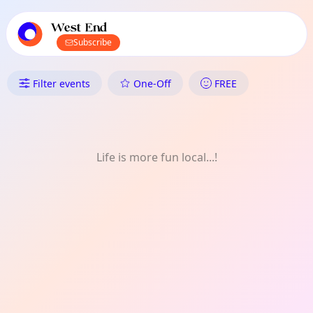
TownSpot primary navigation
TownSpot local events content
West End
Subscribe
What's On in West End: Healt
Filter events
One-Off
FREE
Life is more fun local...!