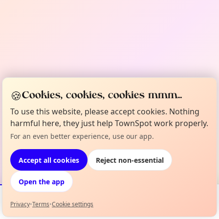
🍪
Cookies, cookies, cookies mmm...
To use this website, please accept cookies. Nothing
harmful here, they just help TownSpot work properly.
For an even better experience, use our app.
Accept all cookies
Reject non-essential
Open the app
Privacy
•
Terms
•
Cookie settings
Events
Map
My Lineup
Info