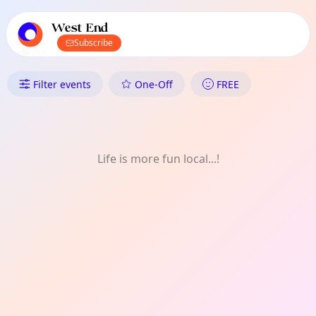
TownSpot primary navigation
TownSpot local events content
West End
Subscribe
What's On in West End: Meet-
Filter events
One-Off
FREE
Life is more fun local...!