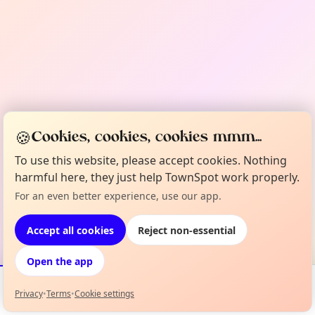
🍪
Cookies, cookies, cookies mmm...
To use this website, please accept cookies. Nothing
harmful here, they just help TownSpot work properly.
For an even better experience, use our app.
Accept all cookies
Reject non-essential
Open the app
Privacy
•
Terms
•
Cookie settings
Events
Map
My Lineup
Info