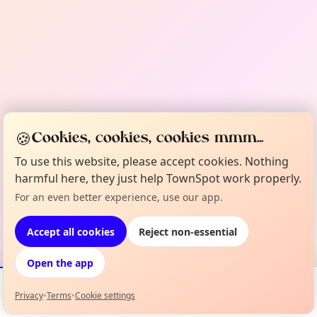
🍪
Cookies, cookies, cookies mmm...
To use this website, please accept cookies. Nothing
harmful here, they just help TownSpot work properly.
For an even better experience, use our app.
Accept all cookies
Reject non-essential
Open the app
Privacy
•
Terms
•
Cookie settings
Events
Map
My Lineup
Info