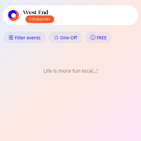
TownSpot primary navigation
TownSpot local events content
West End
Subscribe
What's On in West End: Sports
Filter events
One-Off
FREE
Life is more fun local...!