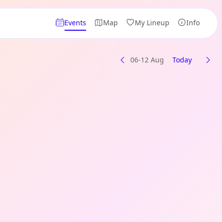
Events
Map
My Lineup
Info
06-12 Aug
Today