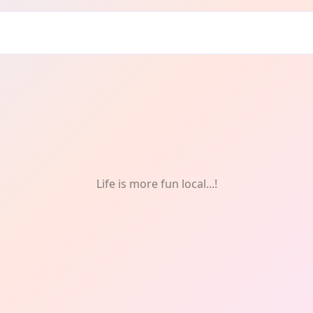
 One-Off
Life is more fun local...!