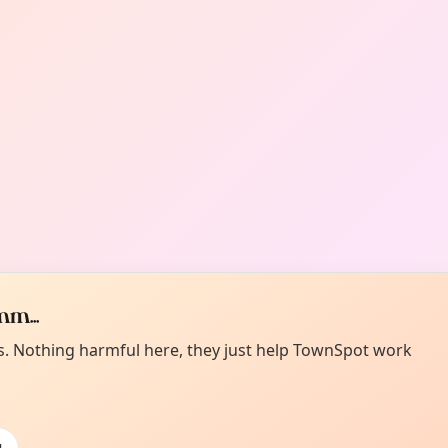
m...
es. Nothing harmful here, they just help TownSpot work