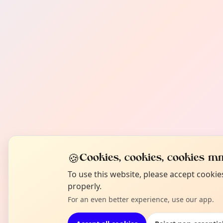
🍪
Cookies, cookies, cookies mm
To use this website, please accept cooki
properly.
For an even better experience, use our app.