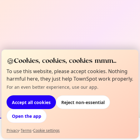
🍪
Cookies, cookies, cookies mmm...
To use this website, please accept cookies. Nothing
harmful here, they just help TownSpot work properly.
For an even better experience, use our app.
Accept all cookies
Reject non-essential
Open the app
Privacy
•
Terms
•
Cookie settings
Events
Map
My Lineup
Info