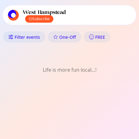
TownSpot primary navigation
TownSpot local events content
West Hampstead
Subscribe
What's On in West Hampstead
Filter events
One-Off
FREE
Life is more fun local...!