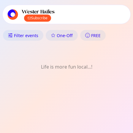
TownSpot primary navigation
TownSpot local events content
Wester Hailes
Subscribe
What's On in Wester Hailes: Ar
Filter events
One-Off
FREE
Life is more fun local...!