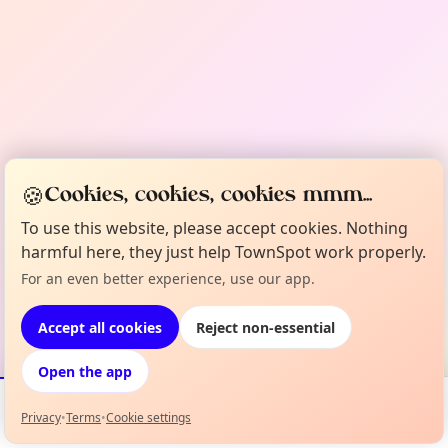
🍪
Cookies, cookies, cookies mmm...
To use this website, please accept cookies. Nothing
harmful here, they just help TownSpot work properly.
For an even better experience, use our app.
Accept all cookies
Reject non-essential
Open the app
Privacy
•
Terms
•
Cookie settings
Events
Map
My Lineup
Info