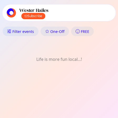
TownSpot primary navigation
TownSpot local events content
Wester Hailes
Subscribe
What's On in Wester Hailes: F
Filter events
One-Off
FREE
Life is more fun local...!