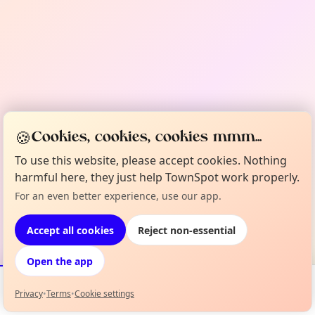
🍪
Cookies, cookies, cookies mmm...
To use this website, please accept cookies. Nothing
harmful here, they just help TownSpot work properly.
For an even better experience, use our app.
Accept all cookies
Reject non-essential
Open the app
Privacy
•
Terms
•
Cookie settings
Events
Map
My Lineup
Info